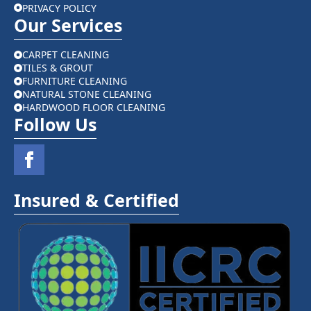
PRIVACY POLICY
Our Services
CARPET CLEANING
TILES & GROUT
FURNITURE CLEANING
NATURAL STONE CLEANING
HARDWOOD FLOOR CLEANING
Follow Us
Insured & Certified