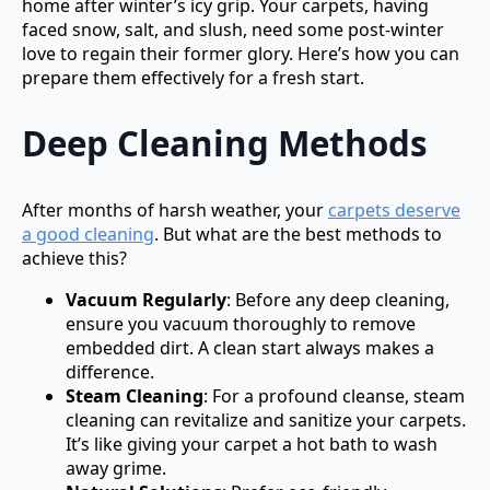
home after winter’s icy grip. Your carpets, having
faced snow, salt, and slush, need some post-winter
love to regain their former glory. Here’s how you can
prepare them effectively for a fresh start.
Deep Cleaning Methods
After months of harsh weather, your
carpets deserve
a good cleaning
. But what are the best methods to
achieve this?
Vacuum Regularly
: Before any deep cleaning,
ensure you vacuum thoroughly to remove
embedded dirt. A clean start always makes a
difference.
Steam Cleaning
: For a profound cleanse, steam
cleaning can revitalize and sanitize your carpets.
It’s like giving your carpet a hot bath to wash
away grime.