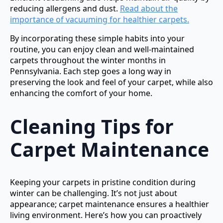
reducing allergens and dust.
Read about the
importance of vacuuming for healthier carpets.
By incorporating these simple habits into your
routine, you can enjoy clean and well-maintained
carpets throughout the winter months in
Pennsylvania. Each step goes a long way in
preserving the look and feel of your carpet, while also
enhancing the comfort of your home.
Cleaning Tips for
Carpet Maintenance
Keeping your carpets in pristine condition during
winter can be challenging. It’s not just about
appearance; carpet maintenance ensures a healthier
living environment. Here’s how you can proactively