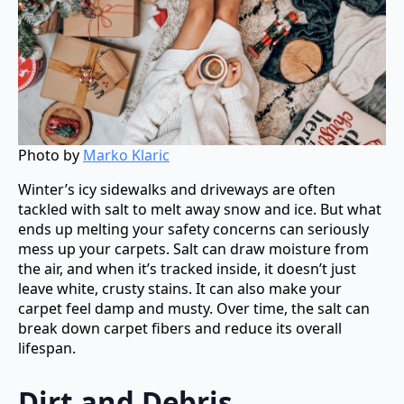
Photo by
Marko Klaric
Winter’s icy sidewalks and driveways are often
tackled with salt to melt away snow and ice. But what
ends up melting your safety concerns can seriously
mess up your carpets. Salt can draw moisture from
the air, and when it’s tracked inside, it doesn’t just
leave white, crusty stains. It can also make your
carpet feel damp and musty. Over time, the salt can
break down carpet fibers and reduce its overall
lifespan.
Dirt and Debris