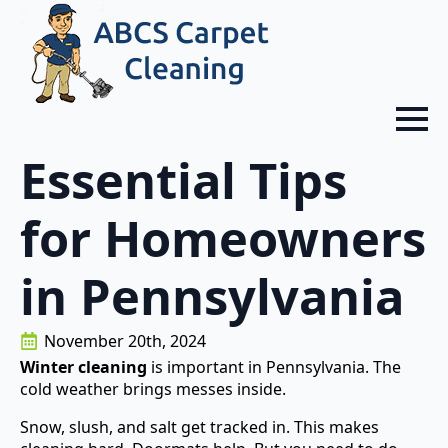
Essential Tips
for Homeowners
in Pennsylvania
November 20th, 2024
Winter cleaning
is important in Pennsylvania. The
cold weather brings messes inside.
Snow, slush, and salt get tracked in. This makes