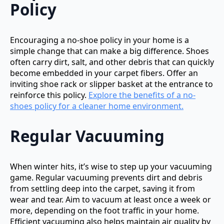
Policy
Encouraging a no-shoe policy in your home is a
simple change that can make a big difference. Shoes
often carry dirt, salt, and other debris that can quickly
become embedded in your carpet fibers. Offer an
inviting shoe rack or slipper basket at the entrance to
reinforce this policy.
Explore the benefits of a no-
shoes policy for a cleaner home environment.
Regular Vacuuming
When winter hits, it’s wise to step up your vacuuming
game. Regular vacuuming prevents dirt and debris
from settling deep into the carpet, saving it from
wear and tear. Aim to vacuum at least once a week or
more, depending on the foot traffic in your home.
Efficient vacuuming also helps maintain air quality by