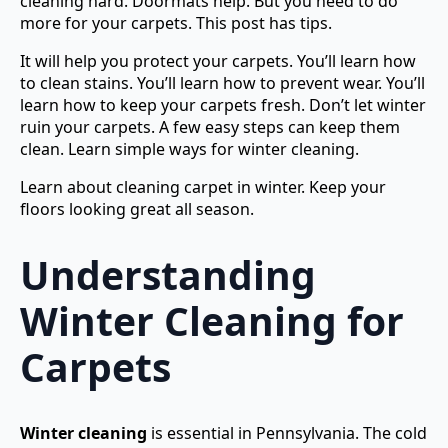
cleaning hard. Doormats help. But you need to do
more for your carpets. This post has tips.
It will help you protect your carpets. You’ll learn how
to clean stains. You’ll learn how to prevent wear. You’ll
learn how to keep your carpets fresh. Don’t let winter
ruin your carpets. A few easy steps can keep them
clean. Learn simple ways for winter cleaning.
Learn about cleaning carpet in winter. Keep your
floors looking great all season.
Understanding
Winter Cleaning for
Carpets
Winter cleaning
is essential in Pennsylvania. The cold