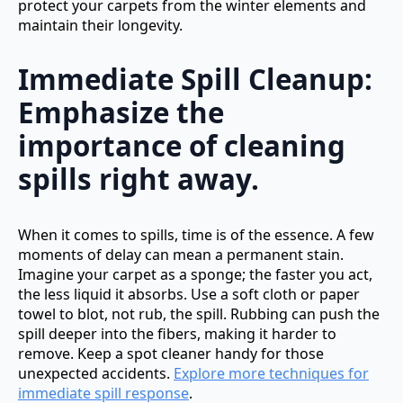
protect your carpets from the winter elements and
maintain their longevity.
Immediate Spill Cleanup:
Emphasize the
importance of cleaning
spills right away.
When it comes to spills, time is of the essence. A few
moments of delay can mean a permanent stain.
Imagine your carpet as a sponge; the faster you act,
the less liquid it absorbs. Use a soft cloth or paper
towel to blot, not rub, the spill. Rubbing can push the
spill deeper into the fibers, making it harder to
remove. Keep a spot cleaner handy for those
unexpected accidents.
Explore more techniques for
immediate spill response
.