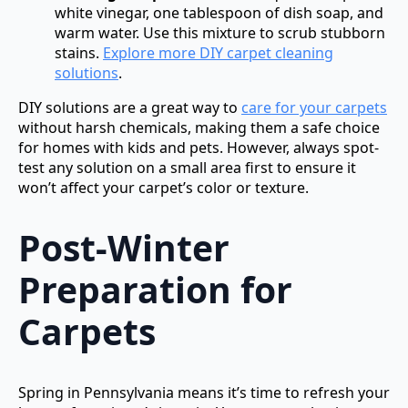
white vinegar, one tablespoon of dish soap, and
warm water. Use this mixture to scrub stubborn
stains.
Explore more DIY carpet cleaning
solutions
.
DIY solutions are a great way to
care for your carpets
without harsh chemicals, making them a safe choice
for homes with kids and pets. However, always spot-
test any solution on a small area first to ensure it
won’t affect your carpet’s color or texture.
Post-Winter
Preparation for
Carpets
Spring in Pennsylvania means it’s time to refresh your