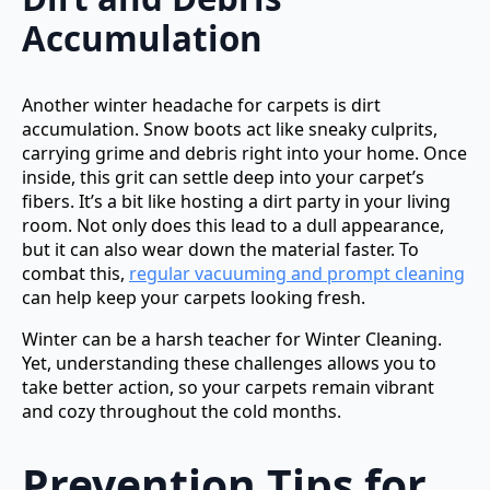
Accumulation
Another winter headache for carpets is dirt
accumulation. Snow boots act like sneaky culprits,
carrying grime and debris right into your home. Once
inside, this grit can settle deep into your carpet’s
fibers. It’s a bit like hosting a dirt party in your living
room. Not only does this lead to a dull appearance,
but it can also wear down the material faster. To
combat this,
regular vacuuming and prompt cleaning
can help keep your carpets looking fresh.
Winter can be a harsh teacher for Winter Cleaning.
Yet, understanding these challenges allows you to
take better action, so your carpets remain vibrant
and cozy throughout the cold months.
Prevention Tips for