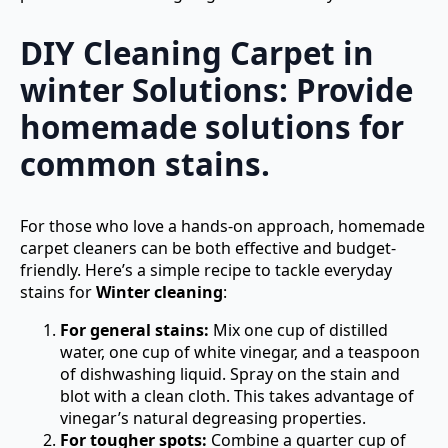
DIY Cleaning Carpet in
winter Solutions: Provide
homemade solutions for
common stains.
For those who love a hands-on approach, homemade
carpet cleaners can be both effective and budget-
friendly. Here’s a simple recipe to tackle everyday
stains for
Winter cleaning
:
For general stains:
Mix one cup of distilled
water, one cup of white vinegar, and a teaspoon
of dishwashing liquid. Spray on the stain and
blot with a clean cloth. This takes advantage of
vinegar’s natural degreasing properties.
For tougher spots:
Combine a quarter cup of