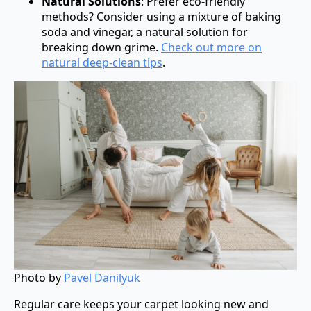
Natural Solutions
: Prefer eco-friendly
methods? Consider using a mixture of baking
soda and vinegar, a natural solution for
breaking down grime.
Check out more on
natural deep-clean tips
.
Photo by
Pavel Danilyuk
Regular care keeps your carpet looking new and