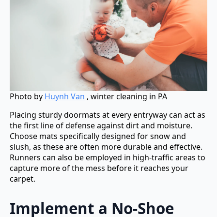
Photo by
Huynh Van
, winter cleaning in PA
Placing sturdy doormats at every entryway can act as
the first line of defense against dirt and moisture.
Choose mats specifically designed for snow and
slush, as these are often more durable and effective.
Runners can also be employed in high-traffic areas to
capture more of the mess before it reaches your
carpet.
Implement a No-Shoe