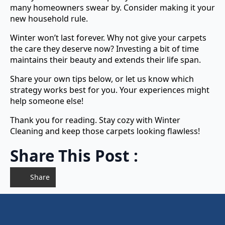
many homeowners swear by. Consider making it your
new household rule.
Winter won’t last forever. Why not give your carpets
the care they deserve now? Investing a bit of time
maintains their beauty and extends their life span.
Share your own tips below, or let us know which
strategy works best for you. Your experiences might
help someone else!
Thank you for reading. Stay cozy with Winter
Cleaning and keep those carpets looking flawless!
Share This Post :
Share