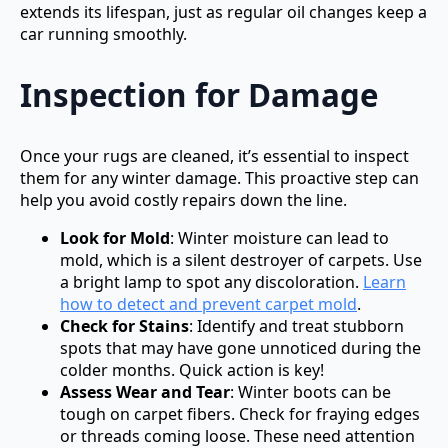
extends its lifespan, just as regular oil changes keep a
car running smoothly.
Inspection for Damage
Once your rugs are cleaned, it’s essential to inspect
them for any winter damage. This proactive step can
help you avoid costly repairs down the line.
Look for Mold
: Winter moisture can lead to
mold, which is a silent destroyer of carpets. Use
a bright lamp to spot any discoloration.
Learn
how to detect and prevent carpet mold
.
Check for Stains
: Identify and treat stubborn
spots that may have gone unnoticed during the
colder months. Quick action is key!
Assess Wear and Tear
: Winter boots can be
tough on carpet fibers. Check for fraying edges
or threads coming loose. These need attention