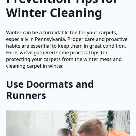
Winter Cleaning
Winter can be a formidable foe for your carpets,
especially in Pennsylvania. Proper care and proactive
habits are essential to keep them in great condition.
Here, we’ve gathered some practical tips for
protecting your carpets from the winter mess and
cleaning carpet in winter.
Use Doormats and
Runners