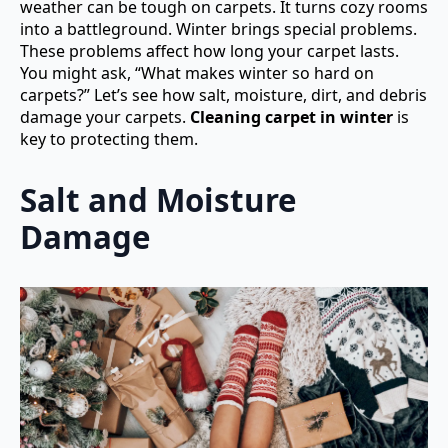
weather can be tough on carpets. It turns cozy rooms
into a battleground. Winter brings special problems.
These problems affect how long your carpet lasts.
You might ask, “What makes winter so hard on
carpets?” Let’s see how salt, moisture, dirt, and debris
damage your carpets.
Cleaning carpet in winter
is
key to protecting them.
Salt and Moisture
Damage