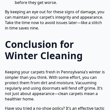
before they get worse.
By keeping an eye out for these signs of damage, you
can maintain your carpet’s integrity and appearance.
Take the time now to avoid issues later—like a stitch
in time saves nine.
Conclusion for
Winter Cleaning
Keeping your carpets fresh in Pennsylvania’s winter is
simpler than you think. With some effort, you can
protect them from dirt and moisture. Vacuuming
regularly and using doormats will fend off grime. It’s
not just about appearance—clean carpets mean a
healthier home.
Have you tried a no-shoe policy? It’s an effective tactic