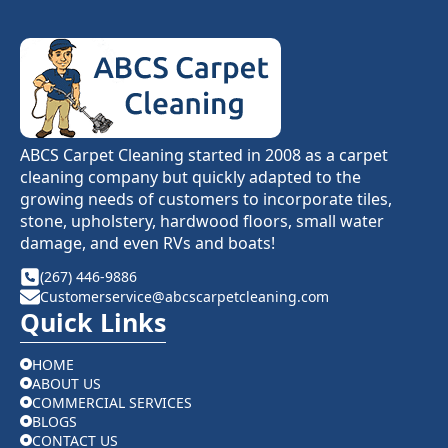
ABCS Carpet Cleaning started in 2008 as a carpet
cleaning company but quickly adapted to the
growing needs of customers to incorporate tiles,
stone, upholstery, hardwood floors, small water
damage, and even RVs and boats!
(267) 446-9886
Customerservice@abcscarpetcleaning.com
Quick Links
HOME
ABOUT US
COMMERCIAL SERVICES
BLOGS
CONTACT US