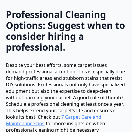
Professional Cleaning
Options: Suggest when to
consider hiring a
professional.
Despite your best efforts, some carpet issues
demand professional attention. This is especially true
for high-traffic areas and stubborn stains that resist
DIY solutions. Professionals not only have specialized
equipment but also the expertise to deep-clean
without harming your carpet. A good rule of thumb?
Schedule a professional cleaning at least once a year.
This helps extend your carpet’s life and ensures it
looks its best. Check out
7 Carpet Care and
Maintenance tips
for more insights on when
professional cleaning might be necessary.