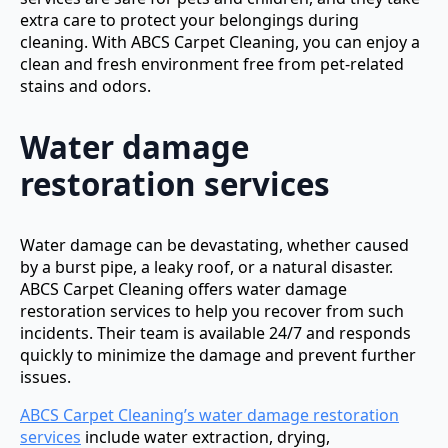
extra care to protect your belongings during
cleaning. With ABCS Carpet Cleaning, you can enjoy a
clean and fresh environment free from pet-related
stains and odors.
Water damage
restoration services
Water damage can be devastating, whether caused
by a burst pipe, a leaky roof, or a natural disaster.
ABCS Carpet Cleaning offers water damage
restoration services to help you recover from such
incidents. Their team is available 24/7 and responds
quickly to minimize the damage and prevent further
issues.
ABCS Carpet Cleaning’s water damage restoration
services
include water extraction, drying,