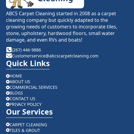
ABCS Carpet Cleaning started in 2008 as a carpet
cleaning company but quickly adapted to the
growing needs of customers to incorporate tiles,
stone, upholstery, hardwood floors, small water
damage, and even RVs and boats!
(267) 446-9886
Customerservice@abcscarpetcleaning.com
Quick Links
HOME
ABOUT US
COMMERCIAL SERVICES
BLOGS
CONTACT US
PRIVACY POLICY
Our Services
CARPET CLEANING
TILES & GROUT