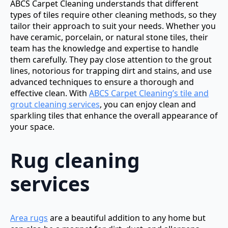
ABCS Carpet Cleaning understands that different
types of tiles require other cleaning methods, so they
tailor their approach to suit your needs. Whether you
have ceramic, porcelain, or natural stone tiles, their
team has the knowledge and expertise to handle
them carefully. They pay close attention to the grout
lines, notorious for trapping dirt and stains, and use
advanced techniques to ensure a thorough and
effective clean. With
ABCS Carpet Cleaning’s tile and
grout cleaning services
, you can enjoy clean and
sparkling tiles that enhance the overall appearance of
your space.
Rug cleaning
services
Area rugs
are a beautiful addition to any home but