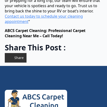
or prepping for a long trip, our team will ensure that
your vehicle is spotless and ready to go. Trust us to
bring back the shine to your RV or boat’s interior.
Contact us today to schedule your cleaning
appointment
“
ABCS Carpet Cleaning: Professional Carpet
Cleaning Near Me – Call Today!
Share This Post :
Share