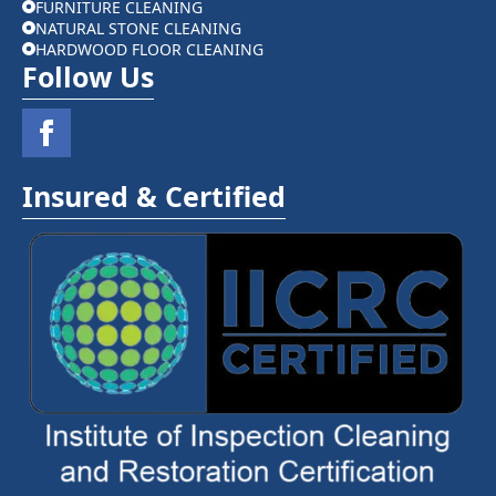
FURNITURE CLEANING
NATURAL STONE CLEANING
HARDWOOD FLOOR CLEANING
Follow Us
Insured & Certified