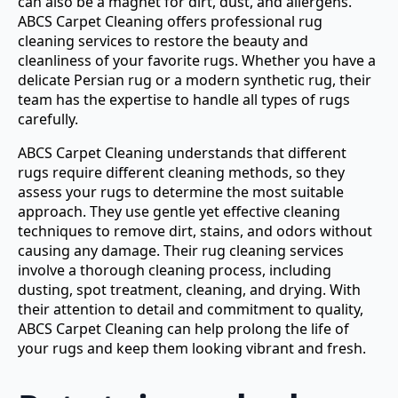
can also be a magnet for dirt, dust, and allergens.
ABCS Carpet Cleaning offers professional rug
cleaning services to restore the beauty and
cleanliness of your favorite rugs. Whether you have a
delicate Persian rug or a modern synthetic rug, their
team has the expertise to handle all types of rugs
carefully.
ABCS Carpet Cleaning understands that different
rugs require different cleaning methods, so they
assess your rugs to determine the most suitable
approach. They use gentle yet effective cleaning
techniques to remove dirt, stains, and odors without
causing any damage. Their rug cleaning services
involve a thorough cleaning process, including
dusting, spot treatment, cleaning, and drying. With
their attention to detail and commitment to quality,
ABCS Carpet Cleaning can help prolong the life of
your rugs and keep them looking vibrant and fresh.