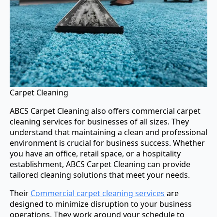
Carpet Cleaning
ABCS Carpet Cleaning also offers commercial carpet
cleaning services for businesses of all sizes. They
understand that maintaining a clean and professional
environment is crucial for business success. Whether
you have an office, retail space, or a hospitality
establishment, ABCS Carpet Cleaning can provide
tailored cleaning solutions that meet your needs.
Their
Commercial carpet cleaning services
are
designed to minimize disruption to your business
operations. They work around your schedule to