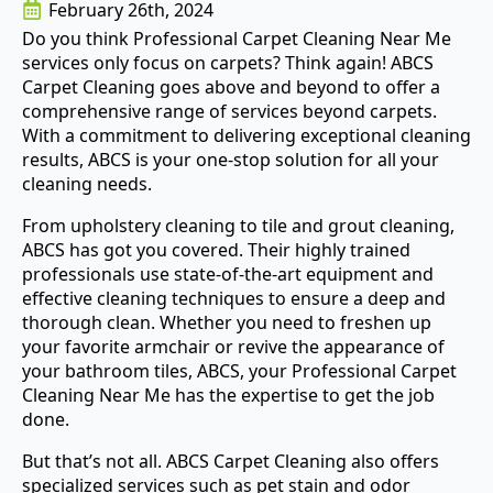
February 26th, 2024
Do you think Professional Carpet Cleaning Near Me
services only focus on carpets? Think again! ABCS
Carpet Cleaning goes above and beyond to offer a
comprehensive range of services beyond carpets.
With a commitment to delivering exceptional cleaning
results, ABCS is your one-stop solution for all your
cleaning needs.
From upholstery cleaning to tile and grout cleaning,
ABCS has got you covered. Their highly trained
professionals use state-of-the-art equipment and
effective cleaning techniques to ensure a deep and
thorough clean. Whether you need to freshen up
your favorite armchair or revive the appearance of
your bathroom tiles, ABCS, your Professional Carpet
Cleaning Near Me has the expertise to get the job
done.
But that’s not all. ABCS Carpet Cleaning also offers
specialized services such as pet stain and odor