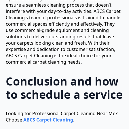
ensure a seamless cleaning process that doesn’t
interfere with your day-to-day activities. ABCS Carpet
Cleaning’s team of professionals is trained to handle
commercial spaces efficiently and effectively. They
use commercial-grade equipment and cleaning
solutions to deliver outstanding results that leave
your carpets looking clean and fresh. With their
expertise and dedication to customer satisfaction,
ABCS Carpet Cleaning is the ideal choice for your
commercial carpet cleaning needs.
Conclusion and how
to schedule a service
Looking for Professional Carpet Cleaning Near Me?
Choose
ABCS Carpet Cleaning
.