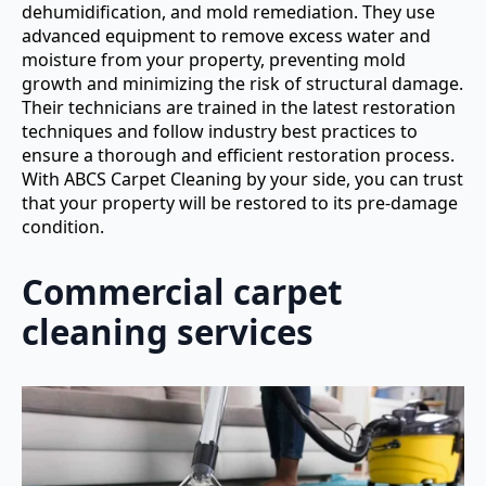
dehumidification, and mold remediation. They use
advanced equipment to remove excess water and
moisture from your property, preventing mold
growth and minimizing the risk of structural damage.
Their technicians are trained in the latest restoration
techniques and follow industry best practices to
ensure a thorough and efficient restoration process.
With ABCS Carpet Cleaning by your side, you can trust
that your property will be restored to its pre-damage
condition.
Commercial carpet
cleaning services