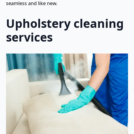
seamless and like new.
Upholstery cleaning
services