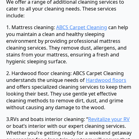
We offer a range of additional cleaning services to
cater to all your cleaning needs. These services
include:
1. Mattress cleaning:
ABCS Carpet Cleaning
can help
you maintain a clean and healthy sleeping
environment by providing professional mattress
cleaning services. They remove dust, allergens, and
stains from your mattress, ensuring a fresh and
hygienic sleeping surface.
2. Hardwood floor cleaning: ABCS Carpet Cleaning
understands the unique needs of
Hardwood floors
and offers specialized cleaning services to keep them
looking their best. They use gentle yet effective
cleaning methods to remove dirt, dust, and grime
without causing any damage to the wood.
3.RVs and boats interior cleaning: “
Revitalize your RV
or boat’s interior with our expert cleaning services.
Whether you’re getting ready for a weekend getaway