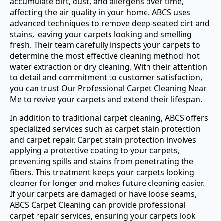
accumulate dirt, dust, and allergens over time,
affecting the air quality in your home. ABCS uses
advanced techniques to remove deep-seated dirt and
stains, leaving your carpets looking and smelling
fresh. Their team carefully inspects your carpets to
determine the most effective cleaning method: hot
water extraction or dry cleaning. With their attention
to detail and commitment to customer satisfaction,
you can trust Our Professional Carpet Cleaning Near
Me to revive your carpets and extend their lifespan.
In addition to traditional carpet cleaning, ABCS offers
specialized services such as carpet stain protection
and carpet repair. Carpet stain protection involves
applying a protective coating to your carpets,
preventing spills and stains from penetrating the
fibers. This treatment keeps your carpets looking
cleaner for longer and makes future cleaning easier.
If your carpets are damaged or have loose seams,
ABCS Carpet Cleaning can provide professional
carpet repair services, ensuring your carpets look