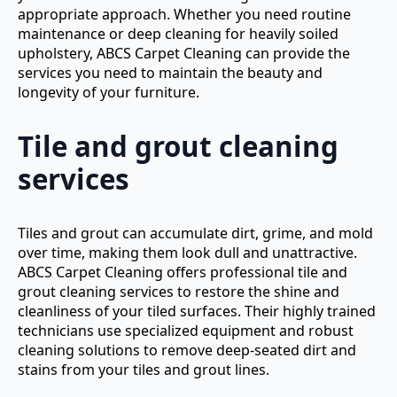
appropriate approach. Whether you need routine
maintenance or deep cleaning for heavily soiled
upholstery, ABCS Carpet Cleaning can provide the
services you need to maintain the beauty and
longevity of your furniture.
Tile and grout cleaning
services
Tiles and grout can accumulate dirt, grime, and mold
over time, making them look dull and unattractive.
ABCS Carpet Cleaning offers professional tile and
grout cleaning services to restore the shine and
cleanliness of your tiled surfaces. Their highly trained
technicians use specialized equipment and robust
cleaning solutions to remove deep-seated dirt and
stains from your tiles and grout lines.