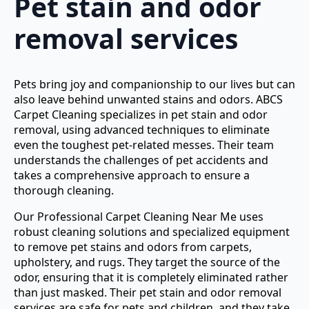
Pet stain and odor
removal services
Pets bring joy and companionship to our lives but can
also leave behind unwanted stains and odors. ABCS
Carpet Cleaning specializes in pet stain and odor
removal, using advanced techniques to eliminate
even the toughest pet-related messes. Their team
understands the challenges of pet accidents and
takes a comprehensive approach to ensure a
thorough cleaning.
Our Professional Carpet Cleaning Near Me uses
robust cleaning solutions and specialized equipment
to remove pet stains and odors from carpets,
upholstery, and rugs. They target the source of the
odor, ensuring that it is completely eliminated rather
than just masked. Their pet stain and odor removal
services are safe for pets and children, and they take