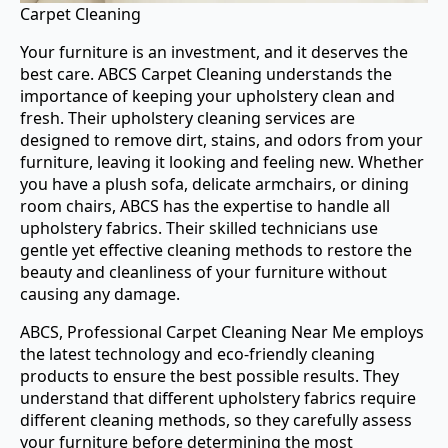
Carpet Cleaning
Your furniture is an investment, and it deserves the
best care. ABCS Carpet Cleaning understands the
importance of keeping your upholstery clean and
fresh. Their upholstery cleaning services are
designed to remove dirt, stains, and odors from your
furniture, leaving it looking and feeling new. Whether
you have a plush sofa, delicate armchairs, or dining
room chairs, ABCS has the expertise to handle all
upholstery fabrics. Their skilled technicians use
gentle yet effective cleaning methods to restore the
beauty and cleanliness of your furniture without
causing any damage.
ABCS, Professional Carpet Cleaning Near Me employs
the latest technology and eco-friendly cleaning
products to ensure the best possible results. They
understand that different upholstery fabrics require
different cleaning methods, so they carefully assess
your furniture before determining the most