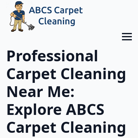
Professional
Carpet Cleaning
Near Me:
Explore ABCS
Carpet Cleaning