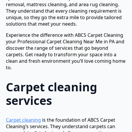
removal, mattress cleaning, and area rug cleaning.
They understand that every cleaning requirement is
unique, so they go the extra mile to provide tailored
solutions that meet your needs.
Experience the difference with ABCS Carpet Cleaning
your Professional Carpet Cleaning Near Me in PA and
discover the range of services that go beyond
carpets. Get ready to transform your space into a
clean and fresh environment you’ll love coming home
to.
Carpet cleaning
services
Carpet cleaning
is the foundation of ABCS Carpet
Cleaning’s services. They understand carpets can